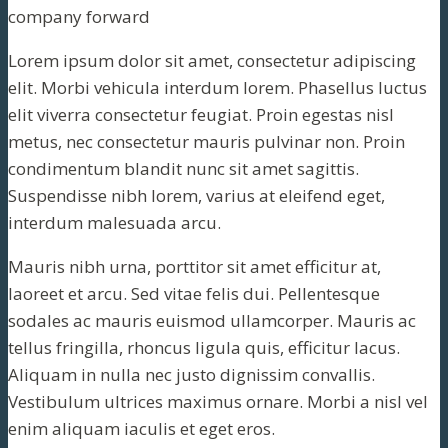
company forward
Lorem ipsum dolor sit amet, consectetur adipiscing
elit. Morbi vehicula interdum lorem. Phasellus luctus
elit viverra consectetur feugiat. Proin egestas nisl
metus, nec consectetur mauris pulvinar non. Proin
condimentum blandit nunc sit amet sagittis.
Suspendisse nibh lorem, varius at eleifend eget,
interdum malesuada arcu.
Mauris nibh urna, porttitor sit amet efficitur at,
laoreet et arcu. Sed vitae felis dui. Pellentesque
sodales ac mauris euismod ullamcorper. Mauris ac
tellus fringilla, rhoncus ligula quis, efficitur lacus.
Aliquam in nulla nec justo dignissim convallis.
Vestibulum ultrices maximus ornare. Morbi a nisl vel
enim aliquam iaculis et eget eros.