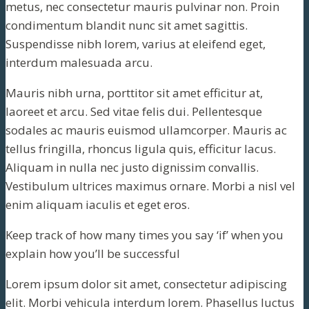
metus, nec consectetur mauris pulvinar non. Proin
condimentum blandit nunc sit amet sagittis.
Suspendisse nibh lorem, varius at eleifend eget,
interdum malesuada arcu.
Mauris nibh urna, porttitor sit amet efficitur at,
laoreet et arcu. Sed vitae felis dui. Pellentesque
sodales ac mauris euismod ullamcorper. Mauris ac
tellus fringilla, rhoncus ligula quis, efficitur lacus.
Aliquam in nulla nec justo dignissim convallis.
Vestibulum ultrices maximus ornare. Morbi a nisl vel
enim aliquam iaculis et eget eros.
Keep track of how many times you say ‘if’ when you
explain how you’ll be successful
Lorem ipsum dolor sit amet, consectetur adipiscing
elit. Morbi vehicula interdum lorem. Phasellus luctus