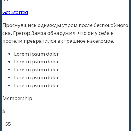
Get Started
Проснувшись однажды утром после беспокойного
сна, Грегор Замза обнаружил, что он у себя в
постели превратился в страшное насекомое.
Lorem ipsum dolor
Lorem ipsum dolor
Lorem ipsum dolor
Lorem ipsum dolor
Lorem ipsum dolor
Membership
$
155