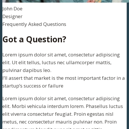
John Doe
Designer
Frequently Asked Questions
Got a Question?
Lorem ipsum dolor sit amet, consectetur adipiscing
elit. Ut elit tellus, luctus nec ullamcorper mattis,
pulvinar dapibus leo.
I’ll assert that market is the most important factor in a
startup’s success or failure
Lorem ipsum dolor sit amet, consectetur adipiscing
elit. Morbi vehicula interdum lorem. Phasellus luctus
elit viverra consectetur feugiat. Proin egestas nisl
metus, nec consectetur mauris pulvinar non. Proin